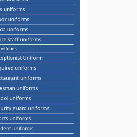
ds uniforms
bor uniforms
de uniforms
ice staff uniforms
uniforms
ceptionist Uniform
quired uniforms
staurant uniforms
lesman uniforms
hool uniforms
curity guard uniforms
orts uniforms
udent uniforms