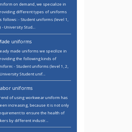
niform on demand, we specialize in
roviding different types of uniforms
s follows: - Student uniforms (level 1,
) - University Stud...
Made uniforms
eady made uniforms we specilize in
roviding the following kinds of
niform: - Student uniforms (level 1, 2,
 University Student unif...
abor uniforms
rend of using workwear uniform has
een increasing, because it is not only
equirement to ensure the health of
kers by different industr...