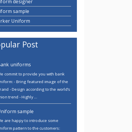
iform designer
iform sample
rker Uniform
pular Post
ank uniforms
e commit to provide you with bank
niform: - Bring featured image of the
rand - Design according to the world’s
ion trend - Highly ...
niform sample
e are happy to introduce some
niform pattern to the customers: