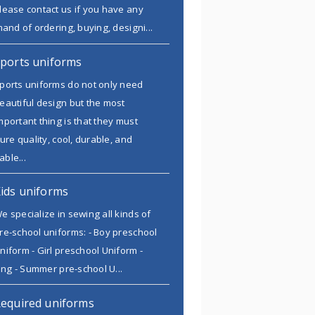
lease contact us if you have any
and of ordering, buying, designi...
ports uniforms
ports uniforms do not only need
eautiful design but the most
mportant thing is that they must
ure quality, cool, durable, and
able...
ids uniforms
e specialize in sewing all kinds of
re-school uniforms: - Boy preschool
niform - Girl preschool Uniform -
ing - Summer pre-school U...
equired uniforms