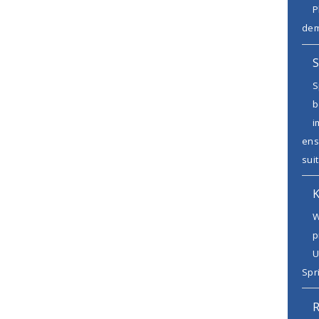
P
dem
S
S
b
i
ens
suit
K
W
p
U
Spr
R