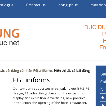
talogue
Contact us
dong phuc
may don
 các bài đăng có nhãn
PG uniforms
.
Hiển thị tất cả bài đăng
Ba
PG uniforms
►
Ca
Our company specializes in consulting outfit PG, PB
Fa
design, PB, advertising dress for the occasion of
Ho
display and exhibition, advertising, new product
introduction, the opening of the hotel, restaurant.
Ho