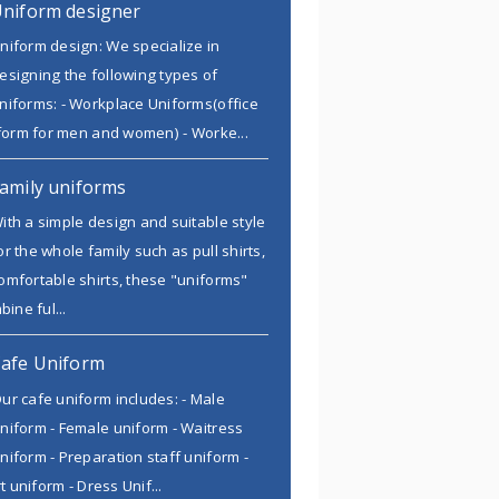
niform designer
niform design: We specialize in
esigning the following types of
niforms: - Workplace Uniforms(office
form for men and women) - Worke...
amily uniforms
ith a simple design and suitable style
or the whole family such as pull shirts,
omfortable shirts, these "uniforms"
ine ful...
afe Uniform
ur cafe uniform includes: - Male
niform - Female uniform - Waitress
niform - Preparation staff uniform -
t uniform - Dress Unif...