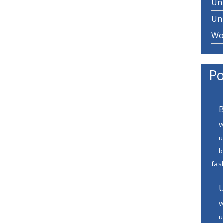
Un
Un
Wo
Po
B
W
u
b
fash
U
W
u