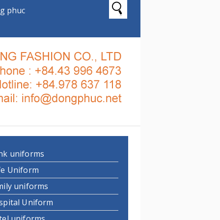
g phuc
nk uniforms
fe Uniform
mily uniforms
spital Uniform
tel uniforms