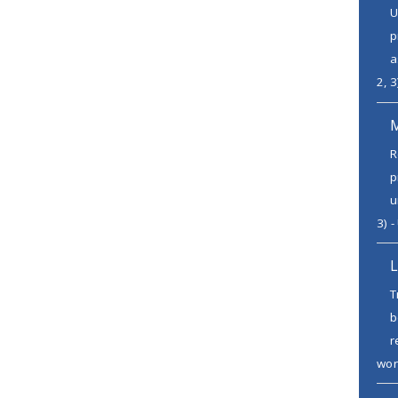
U
p
a
2, 3
R
p
u
3) -
L
T
b
r
wor