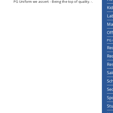
PG Uniform we assert: - Being the top of quality. -.
Ki
La
Ma
Off
PG 
Re
Re
Re
Sa
Sc
Se
Sp
St