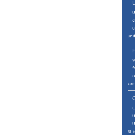
U
U
d
u
uni
F
W
f
c
comb
C
O
U
U
Shir