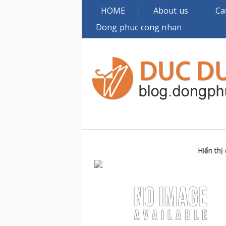
HOME
About us
Ca
Dong phuc cong nhan
Hiển thị